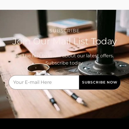
SUBSCRIBE
Join Our Mail List Today
Be the first to know about our latest offers.
Subscribe today.