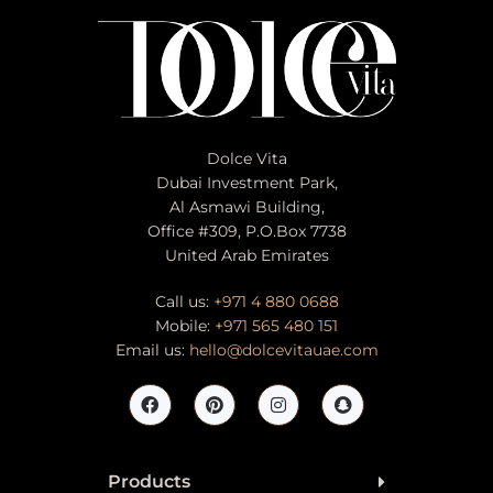
Dolce Vita
Dubai Investment Park,
Al Asmawi Building,
Office #309, P.O.Box 7738
United Arab Emirates
Call us:
+971 4 880 0688
Mobile:
+971 565 480 151
Email us:
hello@dolcevitauae.com
Products