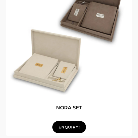
NORA SET
ENQUIRY!