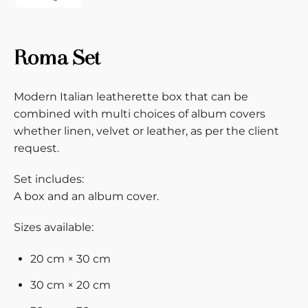
Roma Set
Modern Italian leatherette box that can be
combined with multi choices of album covers
whether linen, velvet or leather, as per the client
request.
Set includes:
A box and an album cover.
Sizes available:
20 cm × 30 cm
30 cm × 20 cm