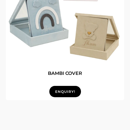
BAMBI COVER
ENQUIRY!