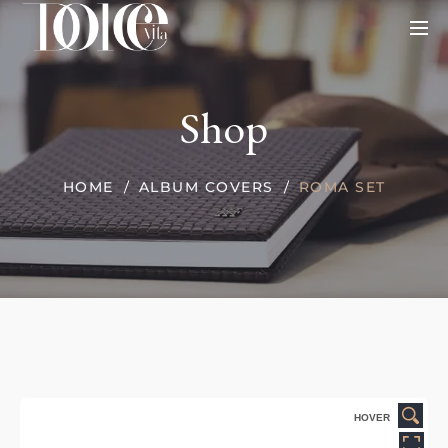
Shop
HOME
ALBUM COVERS
ROMA SET
HOVER