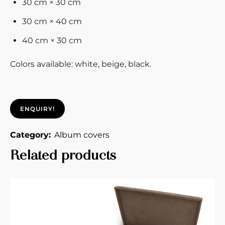
30 cm × 30 cm
30 cm × 40 cm
40 cm × 30 cm
Colors available: white, beige, black.
ENQUIRY!
Category:
Album covers
Related products