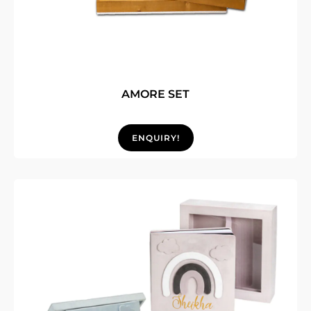
AMORE SET
ENQUIRY!