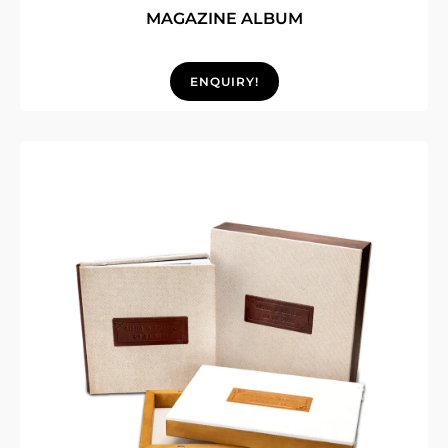
MAGAZINE ALBUM
ENQUIRY!