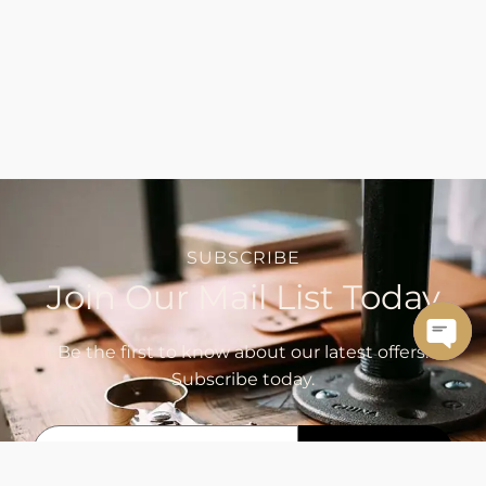
SUBSCRIBE
Join Our Mail List Today
Be the first to know about our latest offers.
OPE
Subscribe today.
CHA