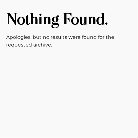
Nothing Found.
Apologies, but no results were found for the
requested archive.